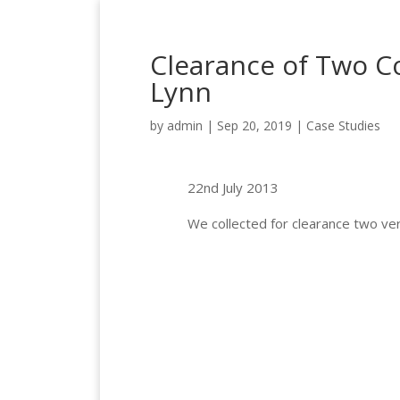
Clearance of Two C
Lynn
by
admin
|
Sep 20, 2019
|
Case Studies
22nd July 2013
We collected for clearance two ver