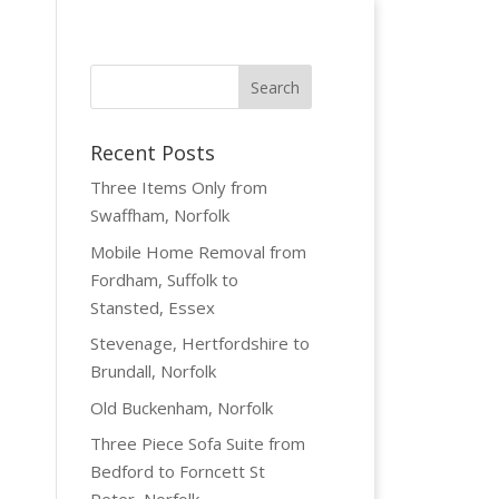
Recent Posts
Three Items Only from
Swaffham, Norfolk
Mobile Home Removal from
Fordham, Suffolk to
Stansted, Essex
Stevenage, Hertfordshire to
Brundall, Norfolk
Old Buckenham, Norfolk
Three Piece Sofa Suite from
Bedford to Forncett St