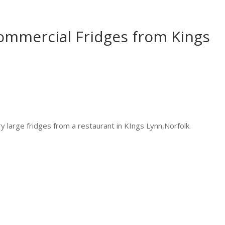
ommercial Fridges from Kings
y large fridges from a restaurant in KIngs Lynn,Norfolk.