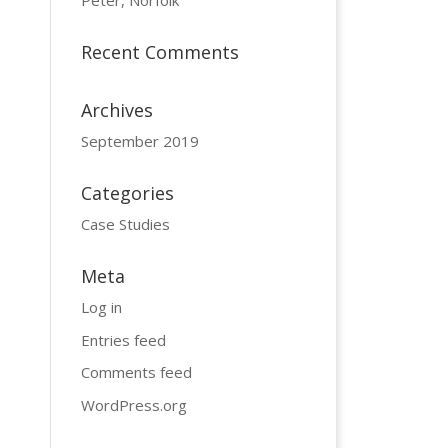
Peter, Norfolk
Recent Comments
Archives
September 2019
Categories
Case Studies
Meta
Log in
Entries feed
Comments feed
WordPress.org