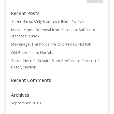
Recent Posts
Three Items Only from Swaffham, Norfolk
Mobile Home Removal from Fordham, Suffolk to
Stansted, Essex
Stevenage, Hertfordshire to Brundall, Norfolk
Old Buckenham, Norfolk
Three Piece Sofa Suite from Bedford to Forncett St
Peter, Norfolk
Recent Comments
Archives
September 2019