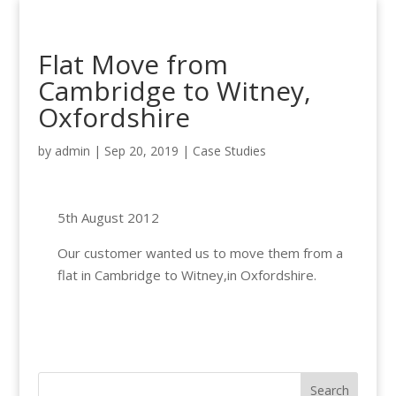
Flat Move from
Cambridge to Witney,
Oxfordshire
by
admin
|
Sep 20, 2019
|
Case Studies
5th August 2012
Our customer wanted us to move them from a
flat in Cambridge to Witney,in Oxfordshire.