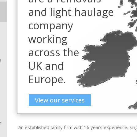
and light haulage
company
working
across the
e
UK and
Europe.
View our services
e
An established family firm with 16 years experience. Sin