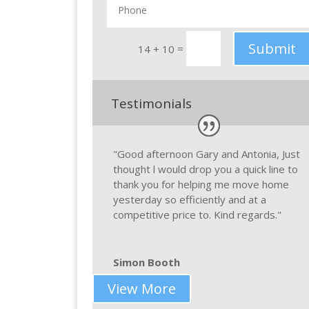
Submit
=
14 + 10
Testimonials
"Good afternoon Gary and Antonia, Just
thought l would drop you a quick line to
thank you for helping me move home
yesterday so efficiently and at a
competitive price to. Kind regards."
Simon Booth
View More