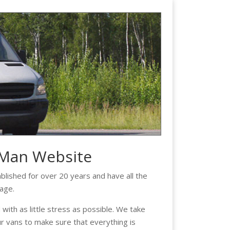
 Man Website
lished for over 20 years and have all the
age.
ith as little stress as possible. We take
ur vans to make sure that everything is