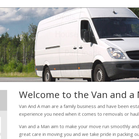
Welcome to the Van and a
Van And A man are a family business and have been estab
experience you need when it comes to removals or haul
Van and a Man aim to make your move run smoothly and w
great care in moving you and we take pride in packing o