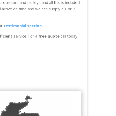
otectors and trolleys and all this is included
l arrive on time and we can supply a 1 or 2
ur
testimonial section
.
ficient
service. For a
free quote
call today