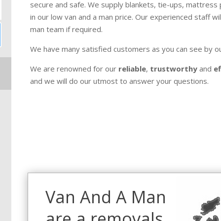
secure and safe. We supply blankets, tie-ups, mattress pr
in our low van and a man price. Our experienced staff wil
man team if required.
We have many satisfied customers as you can see by o
We are renowned for our
reliable
,
trustworthy
and
ef
and we will do our utmost to answer your questions.
Van And A Man
are a removals