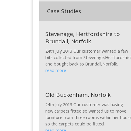
Case Studies
Stevenage, Hertfordshire to
Brundall, Norfolk
24th July 2013 Our customer wanted a few
bits collected from Stevenage,Hertfordshir
and bought back to Brundall,Norfolk.
read more
Old Buckenham, Norfolk
24th July 2013 Our customer was having
new carpets fitted,so wanted us to move
furniture from three rooms within her hous
so the carpets could be fitted.
read more