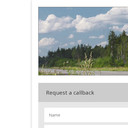
Request a callback