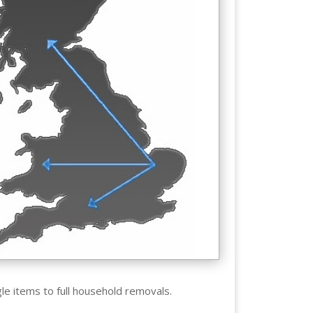
gle items to full household removals.