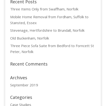
Recent Posts
Three Items Only from Swaffham, Norfolk
Mobile Home Removal from Fordham, Suffolk to
Stansted, Essex
Stevenage, Hertfordshire to Brundall, Norfolk
Old Buckenham, Norfolk
Three Piece Sofa Suite from Bedford to Forncett St
Peter, Norfolk
Recent Comments
Archives
September 2019
Categories
Case Studies