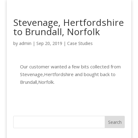
Stevenage, Hertfordshire
to Brundall, Norfolk
by
admin
|
Sep 20, 2019
|
Case Studies
Our customer wanted a few bits collected from
Stevenage,Hertfordshire and bought back to
Brundall,Norfolk.